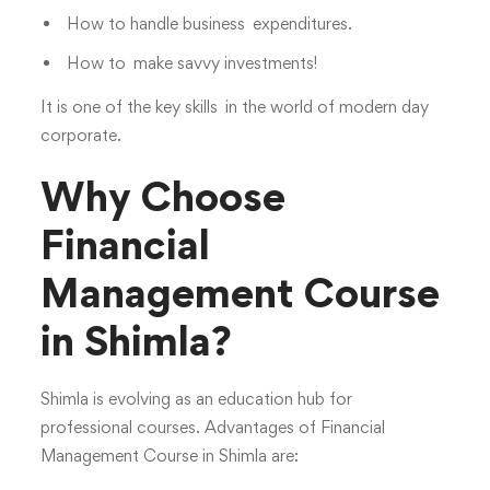
How to handle business expenditures.
How to make savvy investments!
It is one of the key skills in the world of modern day
corporate.
Why Choose
Financial
Management Course
in Shimla?
Shimla is evolving as an education hub for
professional courses. Advantages of Financial
Management Course in Shimla are: