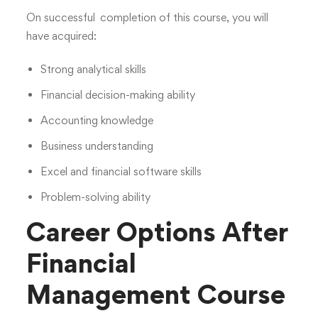
On successful completion of this course, you will
have acquired:
Strong analytical skills
Financial decision-making ability
Accounting knowledge
Business understanding
Excel and financial software skills
Problem-solving ability
Career Options After
Financial
Management Course