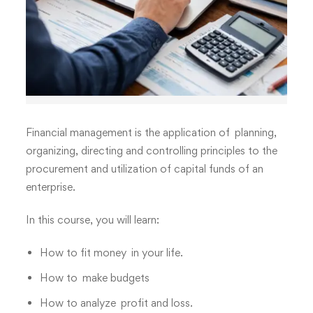
Financial management is the application of planning,
organizing, directing and controlling principles to the
procurement and utilization of capital funds of an
enterprise
.
In this course, you will learn:
How to fit money in your life.
How to make budgets
How to analyze
profit and loss
.