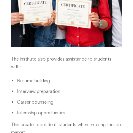
The institute also provides assistance to students
with:
Resume building
Interview preparation
Career counseling
Internship opportunities
This creates confident students when entering the job
market.