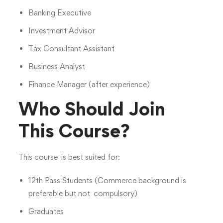
Banking Executive
Investment Advisor
Tax Consultant Assistant
Business Analyst
Finance Manager (after experience)
Who Should Join
This Course?
This course is best suited for:
12th Pass Students (Commerce background is
preferable but not compulsory)
Graduates