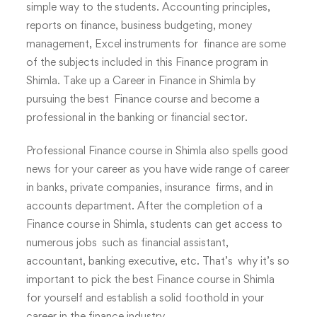
simple way to the students. Accounting principles,
reports on finance, business budgeting, money
management, Excel instruments for finance are some
of the subjects included in this Finance program in
Shimla. Take up a Career in Finance in Shimla by
pursuing the best Finance course and become a
professional in the banking or financial sector.
Professional Finance course in Shimla also spells good
news for your career as you have wide range of career
in banks, private companies, insurance firms, and in
accounts department. After the completion of a
Finance course in Shimla, students can get access to
numerous jobs such as financial assistant,
accountant, banking executive, etc. That’s why it’s so
important to pick the best Finance course in Shimla
for yourself and establish a solid foothold in your
career in the finance industry.