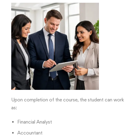
Upon completion of the course, the student can work
as:
Financial Analyst
Accountant