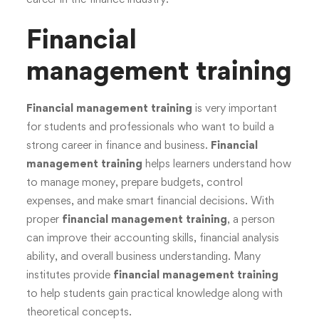
Financial
management training
Financial management training
is very important
for students and professionals who want to build a
strong career in finance and business.
Financial
management training
helps learners understand how
to manage money, prepare budgets, control
expenses, and make smart financial decisions. With
proper
financial management training
, a person
can improve their accounting skills, financial analysis
ability, and overall business understanding. Many
institutes provide
financial management training
to help students gain practical knowledge along with
theoretical concepts.