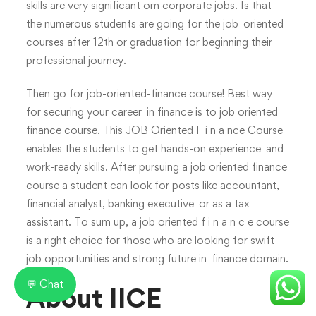
skills are very significant om corporate jobs. Is that
the numerous students are going for the job oriented
courses after 12th or graduation for beginning their
professional journey.
Then go for job-oriented-finance course! Best way
for securing your career in finance is to job oriented
finance course. This JOB Oriented F i n a nce Course
enables the students to get hands-on experience and
work-ready skills. After pursuing a job oriented finance
course a student can look for posts like accountant,
financial analyst, banking executive or as a tax
assistant. To sum up, a job oriented f i n a n c e course
is a right choice for those who are looking for swift
job opportunities and strong future in finance domain.
💬 Chat
About IICE