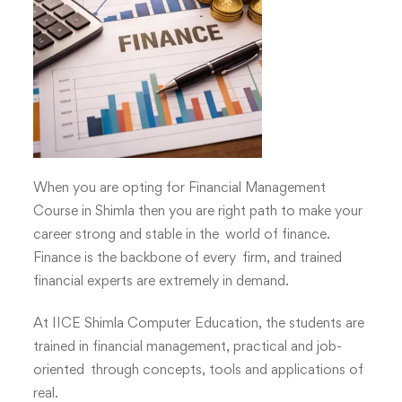
with
IICE
Computer
Education
Shimla
When you are opting for
Financial Management
Course
in Shimla then you are right path to make your
career strong and stable in the world of finance.
Finance is the backbone of every firm, and trained
financial experts are extremely in demand.
At
IICE Shimla Computer Education
, the students are
trained in financial management, practical and job-
oriented through concepts, tools and applications of
real.