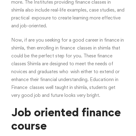
more. The Institutes providing finance classes in
shimla also include real-life examples, case studies, and
practical exposure to create learning more effective
and job-oriented.
Now, if are you seeking for a good career in finance in
shimla, then enrolling in finance classes in shimla that
could be the perfect step for you. These finance
classes Shimla are designed to meet the needs of
novices and graduates who wish either to extend or
enhance their financial understanding. Educationn in
Finance classes well taught in shimla, students get
very good job and future looks very bright.
Job oriented finance
course