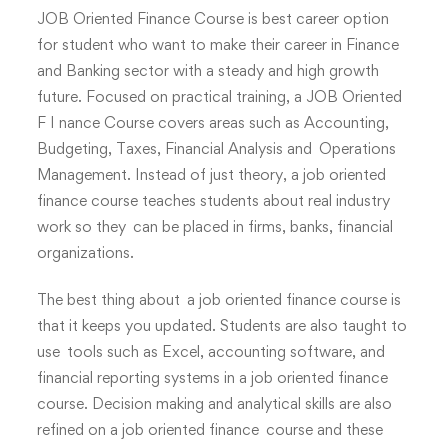
JOB Oriented Finance Course is best career option
for student who want to make their career in Finance
and Banking sector with a steady and high growth
future. Focused on practical training, a JOB Oriented
F I nance Course covers areas such as Accounting,
Budgeting, Taxes, Financial Analysis and Operations
Management. Instead of just theory, a job oriented
finance course teaches students about real industry
work so they can be placed in firms, banks, financial
organizations.
The best thing about a job oriented finance course is
that it keeps you updated. Students are also taught to
use tools such as Excel, accounting software, and
financial reporting systems in a job oriented finance
course. Decision making and analytical skills are also
refined on a job oriented finance course and these