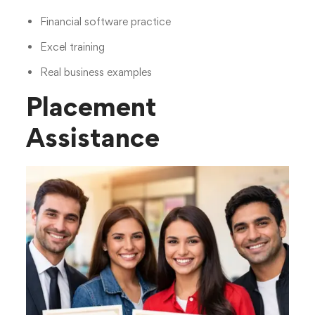
Financial software practice
Excel training
Real business examples
Placement
Assistance