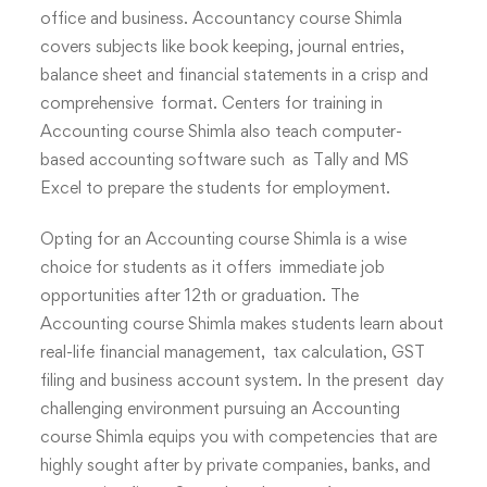
office and business. Accountancy course Shimla
covers subjects like book keeping, journal entries,
balance sheet and financial statements in a crisp and
comprehensive format. Centers for training in
Accounting course Shimla also teach computer-
based accounting software such as Tally and MS
Excel to prepare the students for employment.
Opting for an Accounting course Shimla is a wise
choice for students as it offers immediate job
opportunities after 12th or graduation. The
Accounting course Shimla makes students learn about
real-life financial management, tax calculation, GST
filing and business account system. In the present day
challenging environment pursuing an Accounting
course Shimla equips you with competencies that are
highly sought after by private companies, banks, and