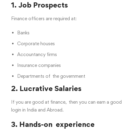
1. Job Prospects
Finance officers are required at:
Banks
Corporate houses
Accountancy firms
Insurance companies
Departments of the government
2. Lucrative Salaries
If you are good at finance, then you can earn a good
login in India and Abroad.
3. Hands-on experience