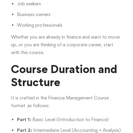
Job seekers
Business owners
Working professionals
Whether you are already in finance and want to move
up, or you are thinking of a corporate career, start
with this course.
Course Duration and
Structure
It is crafted in the Financia Management Course
format as follows:
Part 1:
Basic Level (Introduction to Finance)
Part 2:
Intermediate Level (Accounting + Analysis)