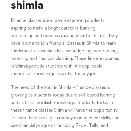
shimla
Finance classes are in demand among students
aspiring to make a bright career in banking,
accounting and business management in Shimla. They
have come to join financial classes in Shimla to learn
fundamental financial ideas as budgeting, accounting,
investing and financial planning. These finance courses
in Shimla provide students with the applicable
theoretical knowledge essential for any job.
The need of the hour in Shimla – finance classes is
growing as students today desire skill-based learning
and not just bookish knowledge. Students today in
these finance classes Shimla will have the opportunity
to learn the basics, gain money management skills, and
use financial programs including Excel, Tally, and