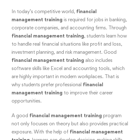
In today’s competitive world,
financial
management training
is required for jobs in banking,
corporate companies, and accounting firms. Through
financial management training
, students learn how
to handle real financial situations like profit and loss,
investment planning, and risk management. Good
financial management training
also includes
software skills like Excel and accounting tools, which
are highly important in modern workplaces. That is
why students prefer professional
financial
management training
to improve their career
opportunities.
A good
financial management training
program
not only focuses on theory but also provides practical
exposure. With the help of
financial management
training
, learners can develop decision-making skills