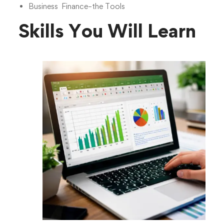
Business Finance–the Tools
Skills You Will Learn