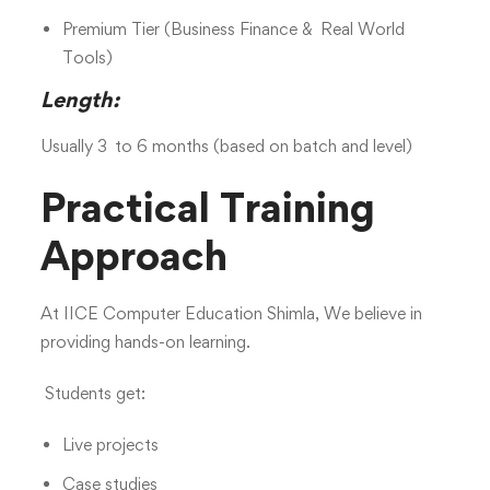
Premium Tier (Business Finance & Real World
Tools)
Length:
Usually 3 to 6 months (based on batch and level)
Practical Training
Approach
At IICE Computer Education Shimla, We believe in
providing hands-on learning.
Students get:
Live projects
Case studies