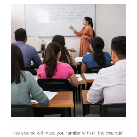
This course will make you familiar with all the essential