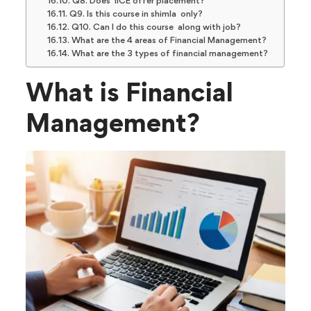
Q8. Does IICE offer placement?
Q9. Is this course in shimla only?
Q10. Can I do this course along with job?
What are the 4 areas of Financial Management?
What are the 3 types of financial management?
What is Financial
Management?