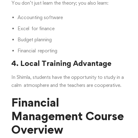
You don’t just learn the theory; you also learn:
Accounting software
Excel for finance
Budget planning
Financial reporting
4. Local Training Advantage
In Shimla, students have the opportunity to study in a
calm atmosphere and the teachers are cooperative.
Financial
Management Course
Overview