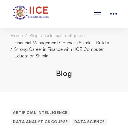
Home
Blog
Artificial Intelligence
Financial Management Course in Shimla – Build a
Strong Career in Finance with IICE Computer
Education Shimla
Blog
Financial
ARTIFICIAL INTELLIGENCE
DATA ANALYTICS COURSE
DATA SCIENCE
Management