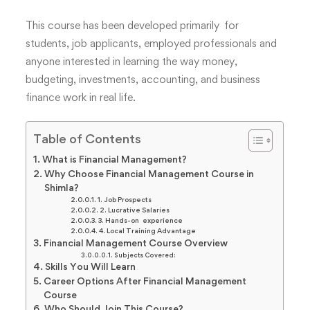
This course has been developed primarily for
students, job applicants, employed professionals and
anyone interested in learning the way money,
budgeting, investments, accounting, and business
finance work in real life.
Table of Contents
What is Financial Management?
Why Choose Financial Management Course in
Shimla?
1. Job Prospects
2. Lucrative Salaries
3. Hands-on experience
4. Local Training Advantage
Financial Management Course Overview
Subjects Covered:
Skills You Will Learn
Career Options After Financial Management
Course
Who Should Join This Course?