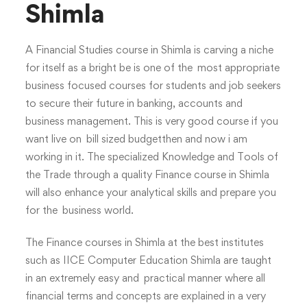
Shimla
A Financial Studies course in Shimla is carving a niche
for itself as a bright be is one of the most appropriate
business focused courses for students and job seekers
to secure their future in banking, accounts and
business management. This is very good course if you
want live on bill sized budgetthen and now i am
working in it. The specialized Knowledge and Tools of
the Trade through a quality Finance course in Shimla
will also enhance your analytical skills and prepare you
for the business world.
The Finance courses in Shimla at the best institutes
such as IICE Computer Education Shimla are taught
in an extremely easy and practical manner where all
financial terms and concepts are explained in a very