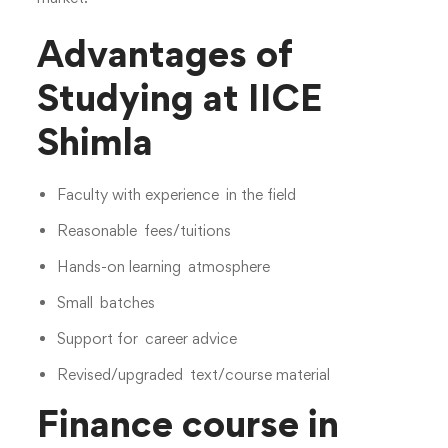
Advantages of
Studying at IICE
Shimla
Faculty with experience in the field
Reasonable fees/tuitions
Hands-on learning atmosphere
Small batches
Support for career advice
Revised/upgraded text/course material
Finance course in