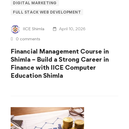
DIGITAL MARKETING
Course
FULL STACK WEB DEVELOPMENT
in
IICE Shimla
April 10, 2026
Shimla
0 comments
–
Financial Management Course in
Shimla – Build a Strong Career in
Build
Finance with IICE Computer
a
Education Shimla
Strong
Career
in
Finance