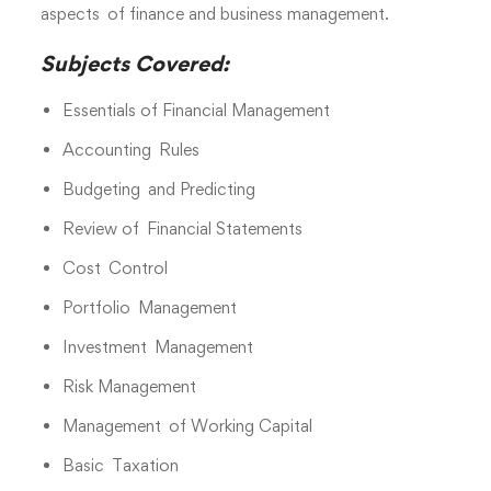
aspects of finance and business management.
Subjects Covered:
Essentials of Financial Management
Accounting Rules
Budgeting and Predicting
Review of Financial Statements
Cost Control
Portfolio Management
Investment Management
Risk Management
Management of Working Capital
Basic Taxation