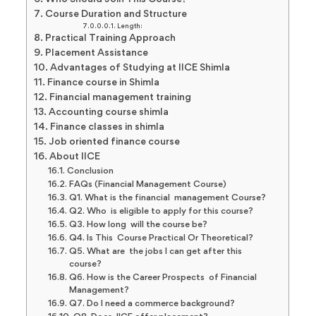
Course Duration and Structure
Length:
Practical Training Approach
Placement Assistance
Advantages of Studying at IICE Shimla
Finance course in Shimla
Financial management training
Accounting course shimla
Finance classes in shimla
Job oriented finance course
About IICE
Conclusion
FAQs (Financial Management Course)
Q1. What is the financial management Course?
Q2. Who is eligible to apply for this course?
Q3. How long will the course be?
Q4. Is This Course Practical Or Theoretical?
Q5. What are the jobs I can get after this
course?
Q6. How is the Career Prospects of Financial
Management?
Q7. Do I need a commerce background?