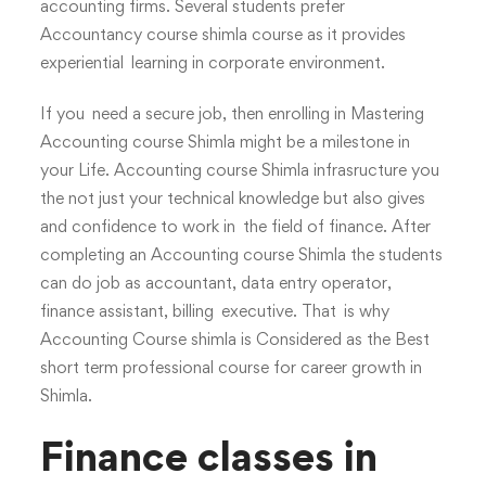
accounting firms. Several students prefer
Accountancy course shimla course as it provides
experiential learning in corporate environment.
If you need a secure job, then enrolling in Mastering
Accounting course Shimla might be a milestone in
your Life. Accounting course Shimla infrasructure you
the not just your technical knowledge but also gives
and confidence to work in the field of finance. After
completing an Accounting course Shimla the students
can do job as accountant, data entry operator,
finance assistant, billing executive. That is why
Accounting Course shimla is Considered as the Best
short term professional course for career growth in
Shimla.
Finance classes in