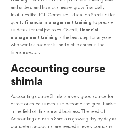
and understand how businesses grow financially.
Institutes like IICE Computer Education Shimla offer
quality
financial management training
to prepare
students for real job roles. Overall,
financial
management training
is the best step for anyone
who wants a successful and stable career in the
finance sector.
Accounting course
shimla
Accounting course Shimla is a very good source for
career oriented students to become and great banker
in the field of finance and business. The need of
Accounting course in Shimla is growing day by day as
competent accounts are needed in every company,