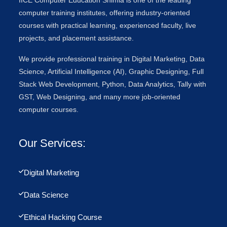
IICE Computer Education Shimla is one of the leading
computer training institutes, offering industry-oriented
courses with practical learning, experienced faculty, live
projects, and placement assistance.
We provide professional training in Digital Marketing, Data
Science, Artificial Intelligence (AI), Graphic Designing, Full
Stack Web Development, Python, Data Analytics, Tally with
GST, Web Designing, and many more job-oriented
computer courses.
Our Services:
Digital Marketing
Data Science
Ethical Hacking Course