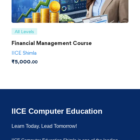
All Levels
Financial Management Course
IICE Shimla
₹
5,000
.00
IICE Computer Education
Learn Today. Lead Tomorrow!