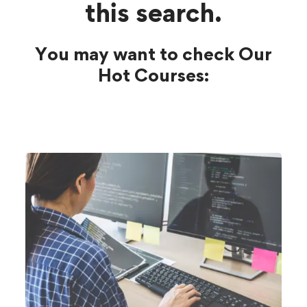
this search.
You may want to check Our
Hot Courses: