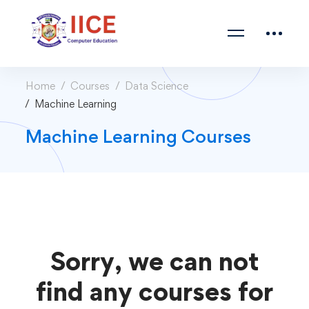
Home
Courses
Data Science
Machine Learning
Machine Learning Courses
Sorry, we can not
find any courses for