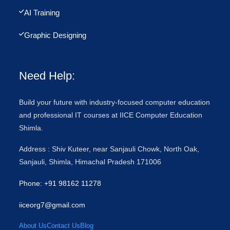
AI Training
Graphic Designing
Need Help:
Build your future with industry-focused computer education
and professional IT courses at IICE Computer Education
Shimla.
Address : Shiv Kuteer, near Sanjauli Chowk, North Oak,
Sanjauli, Shimla, Himachal Pradesh 171006
Phone: +91 98162 11278
iiceorg7@gmail.com
About Us
Contact Us
Blog