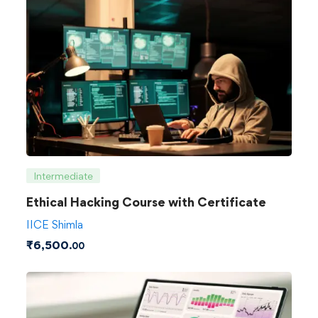
Intermediate
Ethical Hacking Course with Certificate
IICE Shimla
₹
6,500
.00