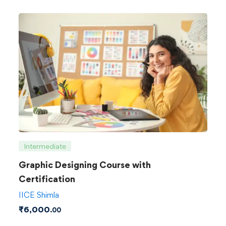
Intermediate
Graphic Designing Course with
Certification
IICE Shimla
₹
6,000
.00