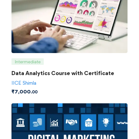
Intermediate
Data Analytics Course with Certificate
IICE Shimla
₹
7,000
.00