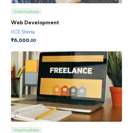
Intermediate
Web Development
IICE Shimla
₹
6,000
.00
Intermediate