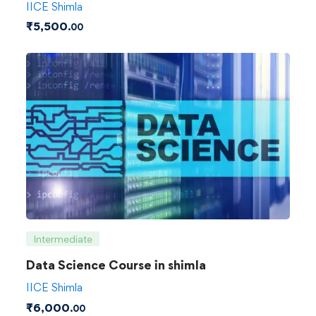
IICE Shimla
₹
5,500
.00
Intermediate
Data Science Course in shimla
IICE Shimla
₹
6,000
.00