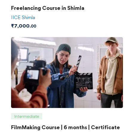
Freelancing Course in Shimla
IICE Shimla
₹
7,000
.00
Intermediate
FilmMaking Course | 6 months | Certificate