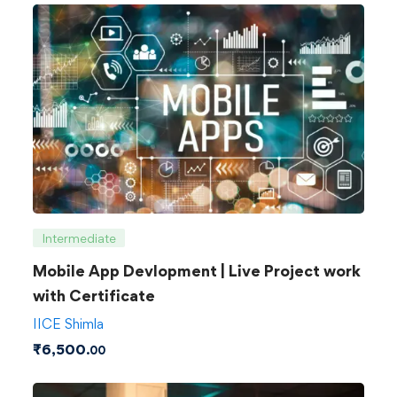
Intermediate
Mobile App Devlopment | Live Project work
with Certificate
IICE Shimla
₹
6,500
.00