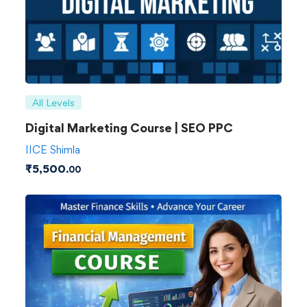
All Levels
Digital Marketing Course | SEO PPC
IICE Shimla
₹
5,500
.00