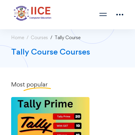
Home
Courses
Tally Course
Tally Course Courses
Most
popular