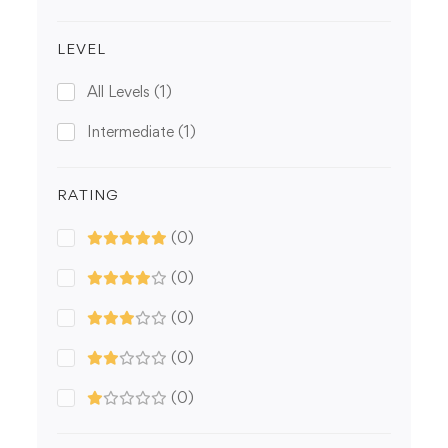
LEVEL
All Levels
(1)
Intermediate
(1)
RATING
(0)
(0)
(0)
(0)
(0)