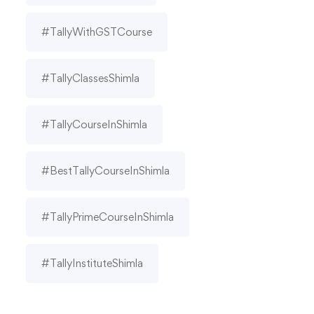
#TallyWithGSTCourse
#TallyClassesShimla
#TallyCourseInShimla
#BestTallyCourseInShimla
#TallyPrimeCourseInShimla
#TallyInstituteShimla