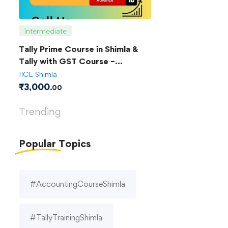
Intermediate
Tally Prime Course in Shimla &
Tally with GST Course –
Complete Guide
IICE Shimla
₹
3,000
.00
Trending
Popular
Topics
#AccountingCourseShimla
#TallyTrainingShimla