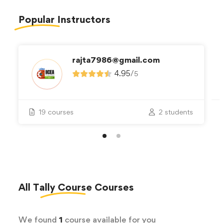
Popular
Instructors
rajta7986@gmail.com
4.95
/
5
19 courses
2 students
All
Tally Course
Courses
We found
1
course available for you