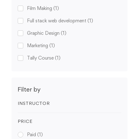
Film Making
(1)
Full stack web development
(1)
Graphic Design
(1)
Marketing
(1)
Tally Course
(1)
Filter by
INSTRUCTOR
PRICE
Paid
(1)