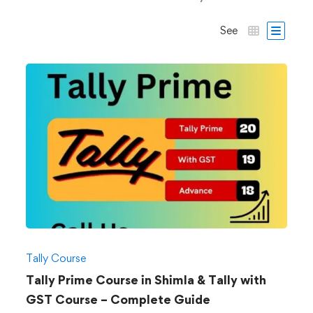
See
Tally Course
Tally Prime Course in Shimla & Tally with
GST Course – Complete Guide