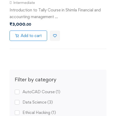
Intermediate
Introduction to Tally Course in Shimla Financial and
accounting management …
₹
3,000
.00
Add to cart
Filter by category
AutoCAD Course
(1)
Data Science
(3)
Ethical Hacking
(1)