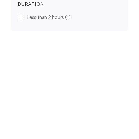
DURATION
Less than 2 hours
(1)