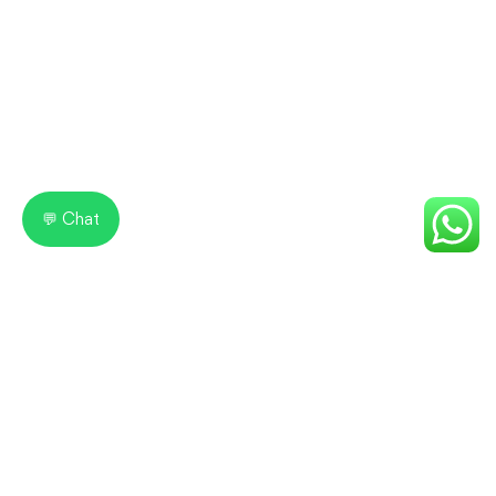
💬 Chat
IICE Computer Education
Learn Today. Lead Tomorrow!
IICE Computer Education Shimla is one of the leading
computer training institutes, offering industry-oriented