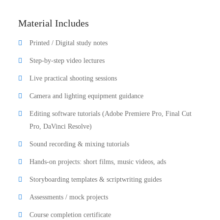
Material Includes
Printed / Digital study notes
Step-by-step video lectures
Live practical shooting sessions
Camera and lighting equipment guidance
Editing software tutorials (Adobe Premiere Pro, Final Cut
Pro, DaVinci Resolve)
Sound recording & mixing tutorials
Hands-on projects: short films, music videos, ads
Storyboarding templates & scriptwriting guides
Assessments / mock projects
Course completion certificate