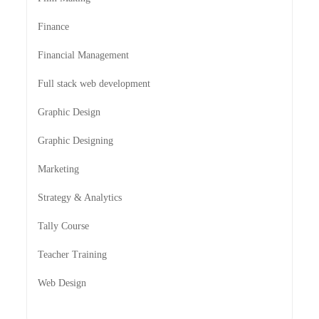
Finance
Financial Management
Full stack web development
Graphic Design
Graphic Designing
Marketing
Strategy & Analytics
Tally Course
Teacher Training
Web Design