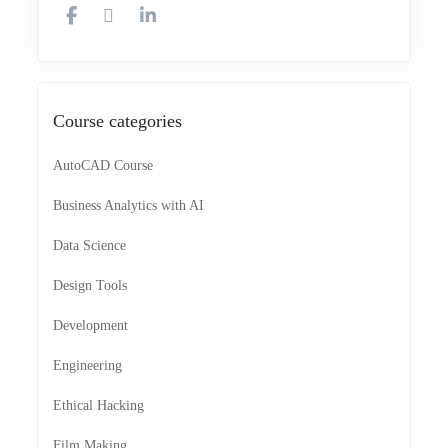
Course categories
AutoCAD Course
Business Analytics with AI
Data Science
Design Tools
Development
Engineering
Ethical Hacking
Film Making