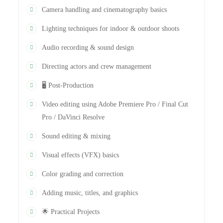
Camera handling and cinematography basics
Lighting techniques for indoor & outdoor shoots
Audio recording & sound design
Directing actors and crew management
🖥️ Post-Production
Video editing using Adobe Premiere Pro / Final Cut
Pro / DaVinci Resolve
Sound editing & mixing
Visual effects (VFX) basics
Color grading and correction
Adding music, titles, and graphics
🌟 Practical Projects