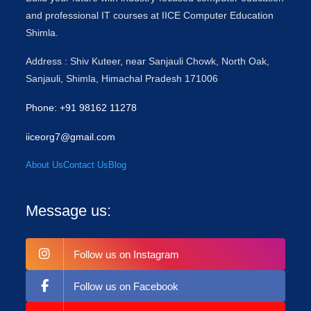
and professional IT courses at IICE Computer Education
Shimla.
Address : Shiv Kuteer, near Sanjauli Chowk, North Oak,
Sanjauli, Shimla, Himachal Pradesh 171006
Phone: +91 98162 11278
iiceorg7@gmail.com
About Us
Contact Us
Blog
Message us:
Follow us on Instagram
Follow us on Facebook