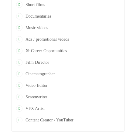
Short films
Documentaries
Music videos
Ads / promotional videos
🎯 Career Opportunities
Film Director
Cinematographer
Video Editor
Screenwriter
VFX Artist
Content Creator / YouTuber