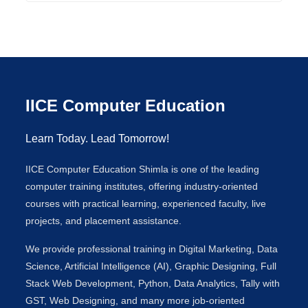
IICE Computer Education
Learn Today. Lead Tomorrow!
IICE Computer Education Shimla is one of the leading
computer training institutes, offering industry-oriented
courses with practical learning, experienced faculty, live
projects, and placement assistance.
We provide professional training in Digital Marketing, Data
Science, Artificial Intelligence (AI), Graphic Designing, Full
Stack Web Development, Python, Data Analytics, Tally with
GST, Web Designing, and many more job-oriented