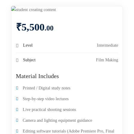
₹
5,500
.00
Level
Intermediate
Subject
Film Making
Material Includes
Printed / Digital study notes
Step-by-step video lectures
Live practical shooting sessions
Camera and lighting equipment guidance
Editing software tutorials (Adobe Premiere Pro, Final