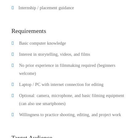
Internship / placement guidance
Requirements
Basic computer knowledge
Interest in storytelling, videos, and films
No prior experience in filmmaking required (beginners
welcome)
Laptop / PC with internet connection for editing
Optional: camera, microphone, and basic filming equipment
(can also use smartphones)
Willingness to practice shooting, editing, and project work
Target Audience