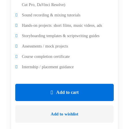
Cut Pro, DaVinci Resolve)
Sound recording & mixing tutorials
Hands-on projects: short films, music videos, ads
Storyboarding templates & scriptwriting guides
Assessments / mock projects
Course completion certificate
Internship / placement guidance
Add to cart
Add to wishlist