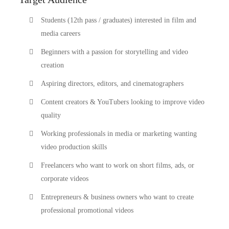
Students (12th pass / graduates) interested in film and
media careers
Beginners with a passion for storytelling and video
creation
Aspiring directors, editors, and cinematographers
Content creators & YouTubers looking to improve video
quality
Working professionals in media or marketing wanting
video production skills
Freelancers who want to work on short films, ads, or
corporate videos
Entrepreneurs & business owners who want to create
professional promotional videos