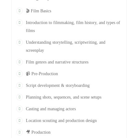
🎬 Film Basics
Introduction to filmmaking, film history, and types of
films
Understanding storytelling, scriptwriting, and
screenplay
Film genres and narrative structures
📹 Pre-Production
Script development & storyboarding
Planning shots, sequences, and scene setups
Casting and managing actors
Location scouting and production design
🎥 Production