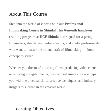
About This Course
Step into the world of cinema with our
Professional
Filmmaking Course in Shimla
! This
6-month hands-on
training program
at
IICE Shimla
is designed for aspiring
filmmakers, storytellers, video creators, and media professionals
who want to master the art and craft of filmmaking — from
concept to screen.
Whether you dream of directing films, producing video content,
or working in digital media, our comprehensive course equips
you with the practical skills, creative techniques, and industry
insights to succeed in the creative world.
Learning Objectives