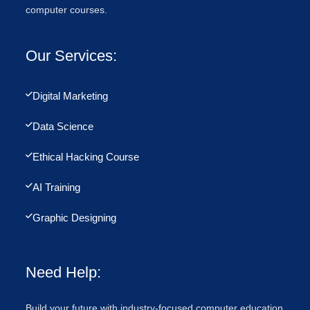
computer courses.
Our Services:
Digital Marketing
Data Science
Ethical Hacking Course
AI Training
Graphic Designing
Need Help:
Build your future with industry-focused computer education