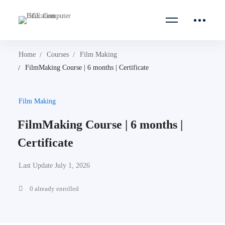
Home
Courses
Film Making
FilmMaking Course | 6 months | Certificate
Film Making
FilmMaking Course | 6 months |
Certificate
Last Update July 1, 2026
0 already enrolled