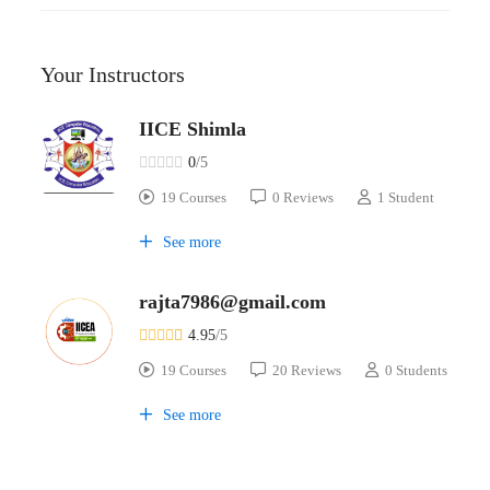
Your Instructors
IICE Shimla
0
/5
19 Courses
0 Reviews
1 Student
See more
rajta7986@gmail.com
4.95
/5
19 Courses
20 Reviews
0 Students
See more