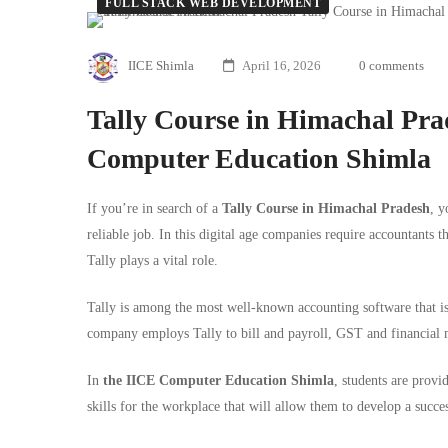
FULL STACK WEB DEVELOPMENT
Tally
IICE Shimla
April 16, 2026
0 comments
Course
in
Tally Course in Himachal Pr
Computer Education Shimla
Himachal
Pradesh
If you’re in search of a
Tally
Course in Himachal Pradesh
, y
reliable job. In this digital age companies require accountants t
–
Tally plays a vital role.
Complete
Tally is among the most well-known accounting software that is 
Guide
company employs Tally to bill and payroll, GST and financial
by
In
the
IICE Computer Education Shimla
, students are provid
skills for the workplace that will allow them to develop a succes
IICE