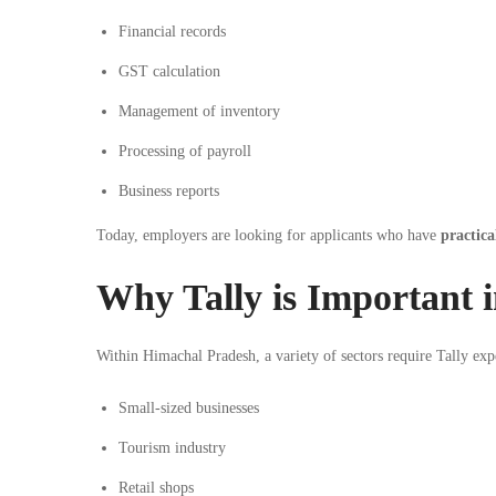
Financial records
GST
calculation
Management of inventory
Processing of payroll
Business reports
Today, employers are looking for applicants who have
practica
Why Tally is Important 
Within Himachal Pradesh, a variety of sectors require Tally exp
Small-sized businesses
Tourism industry
Retail shops