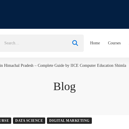
earch
Home
Courses
or:
 in Himachal Pradesh – Complete Guide by IICE Computer Education Shimla
Blog
URSE
DATA SCIENCE
DIGITAL MARKETING