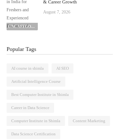
& Career Growth
August 7, 2026
UNCATEGORIZED
Popular Tags
AI course in shimla
AI SEO
Artificial Intelligence Course
Best Computer Institute in Shimla
Career in Data Science
Computer Institute in Shimla
Content Marketing
Data Science Certification