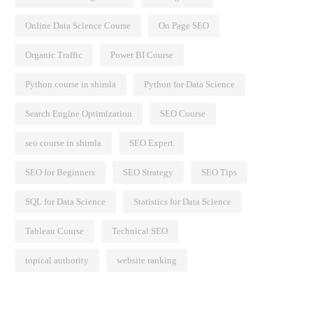
Online Data Science Course
On Page SEO
Organic Traffic
Power BI Course
Python course in shimla
Python for Data Science
Search Engine Optimization
SEO Course
seo course in shimla
SEO Expert
SEO for Beginners
SEO Strategy
SEO Tips
SQL for Data Science
Statistics for Data Science
Tableau Course
Technical SEO
topical authority
website ranking