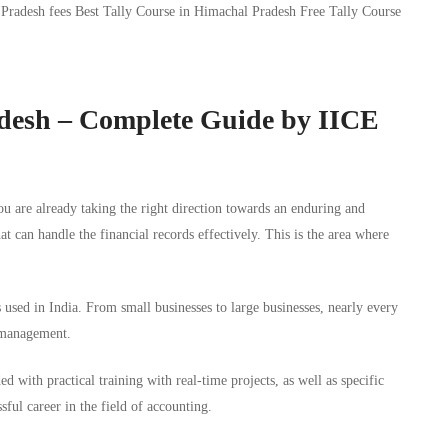
adesh – Complete Guide by IICE
ou are already taking the right direction towards an enduring and
hat can handle the financial records effectively. This is the area where
used in India. From small businesses to large businesses, nearly every
 management.
ed with practical training with real-time projects, as well as specific
sful career in the field of accounting.