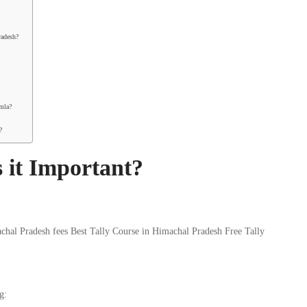
radesh?
imla?
?
 it Important?
g: