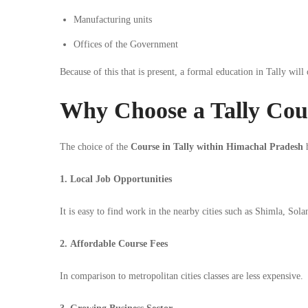
Manufacturing units
Offices of the Government
Because of this that is present, a formal education in Tally will
Why Choose a Tally Cou
The choice of the
Course in Tally within Himachal Pradesh
h
1. Local Job Opportunities
It is easy to find work in the nearby cities such as Shimla, Sol
2. Affordable Course Fees
In comparison to metropolitan cities classes are less expensive.