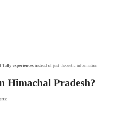
l Tally experiences
instead of just theoretic information.
in Himachal Pradesh?
erts: