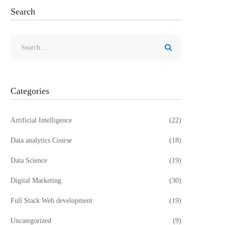
Search
Search
for:
Categories
Artificial Intelligence
(22)
Data analytics Course
(18)
Data Science
(19)
Digital Marketing
(30)
Full Stack Web development
(19)
Uncategorized
(9)