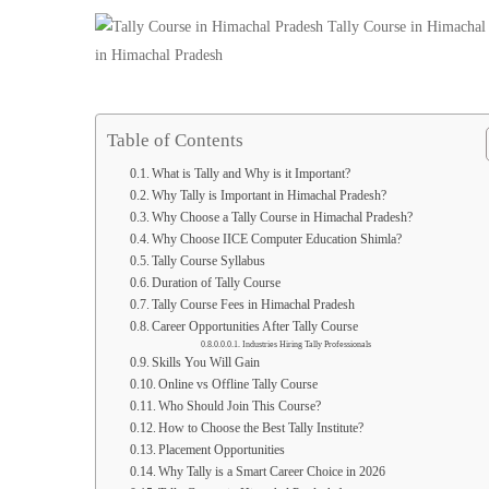
Computer
Education
Shimla
Table of Contents
What is Tally and Why is it Important?
Why Tally is Important in Himachal Pradesh?
Why Choose a Tally Course in Himachal Pradesh?
Why Choose IICE Computer Education Shimla?
Tally Course Syllabus
Duration of Tally Course
Tally Course Fees in Himachal Pradesh
Career Opportunities After Tally Course
Industries Hiring Tally Professionals
Skills You Will Gain
Online vs Offline Tally Course
Who Should Join This Course?
How to Choose the Best Tally Institute?
Placement Opportunities
Why Tally is a Smart Career Choice in 2026