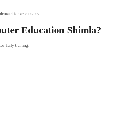
 demand for accountants.
ter Education Shimla?
or Tally training.