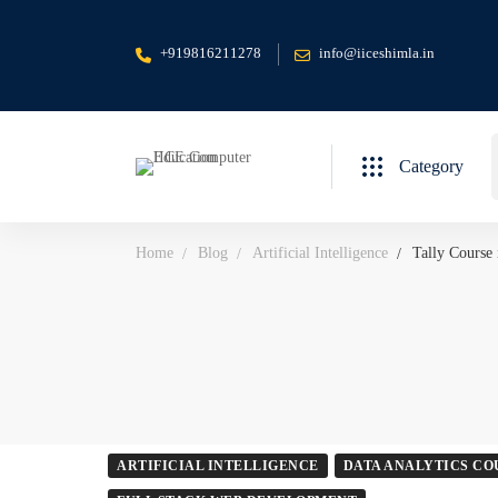
+919816211278
info@iiceshimla.in
S
Category
f
Home
Blog
Artificial Intelligence
Tally Course
ARTIFICIAL INTELLIGENCE
DATA ANALYTICS CO