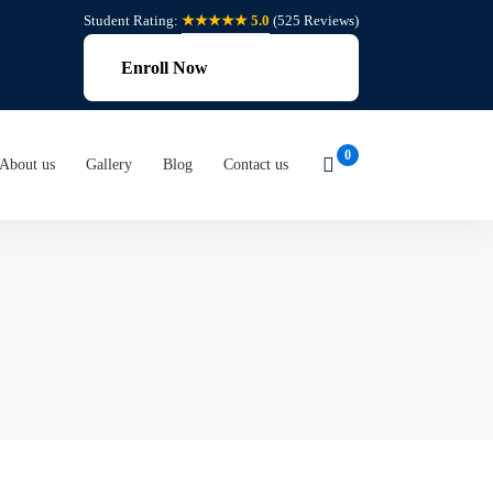
Student Rating:
★★★★★ 5.0
(525 Reviews)
Enroll Now
About us
Gallery
Blog
Contact us