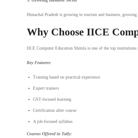
3. Growing Business Sector
Himachal Pradesh is growing in tourism and business, growing
Why Choose IICE Compu
IICE Computer Education Shimla is one of the top institutions f
Key Features:
Training based on practical experience
Expert trainers
GST-focused learning
Certification after course
A job-focused syllabus
Courses Offered in Tally: