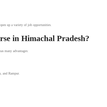
 open up a variety of job opportunities.
rse in Himachal Pradesh?
as many advantages:
an, and Rampur.