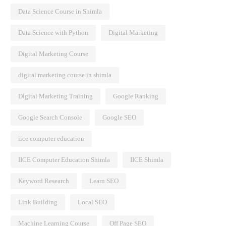
Data Science Course in Shimla
Data Science with Python
Digital Marketing
Digital Marketing Course
digital marketing course in shimla
Digital Marketing Training
Google Ranking
Google Search Console
Google SEO
iice computer education
IICE Computer Education Shimla
IICE Shimla
Keyword Research
Learn SEO
Link Building
Local SEO
Machine Learning Course
Off Page SEO