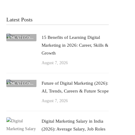
Latest Posts
15 Benefits of Learning Digital
UNCATEGORIZED
Marketing in 2026: Career, Skills &
Growth
August 7, 2026
Future of Digital Marketing (2026):
UNCATEGORIZED
AI, Trends, Careers & Future Scope
August 7, 2026
Digital Marketing Salary in India
(2026): Average Salary, Job Roles