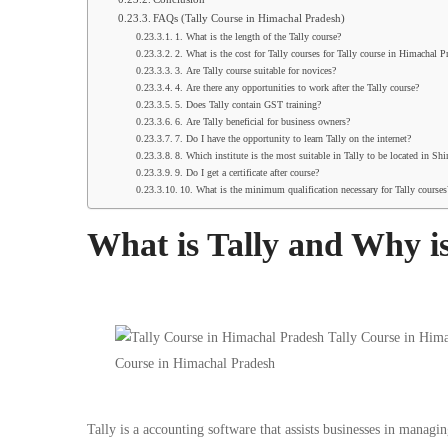
FAQs (Tally Course in Himachal Pradesh)
1. What is the length of the Tally course?
2. What is the cost for Tally courses for Tally course in Himachal P
3. Are Tally course suitable for novices?
4. Are there any opportunities to work after the Tally course?
5. Does Tally contain GST training?
6. Are Tally beneficial for business owners?
7. Do I have the opportunity to learn Tally on the internet?
8. Which institute is the most suitable in Tally to be located in Sh
9. Do I get a certificate after course?
10. What is the minimum qualification necessary for Tally courses
What is Tally and Why is
Tally is a accounting software that assists businesses in managin