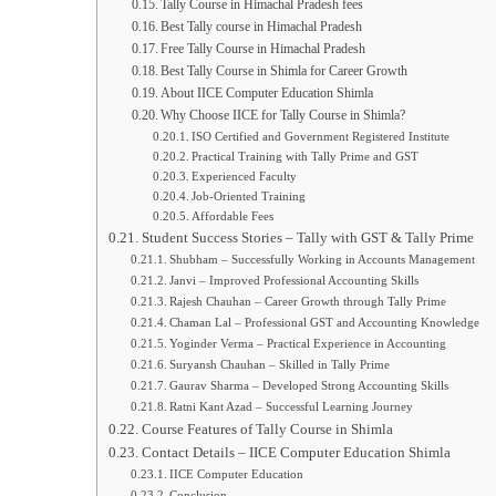
Tally Course in Himachal Pradesh fees
Best Tally course in Himachal Pradesh
Free Tally Course in Himachal Pradesh
Best Tally Course in Shimla for Career Growth
About IICE Computer Education Shimla
Why Choose IICE for Tally Course in Shimla?
ISO Certified and Government Registered Institute
Practical Training with Tally Prime and GST
Experienced Faculty
Job-Oriented Training
Affordable Fees
Student Success Stories – Tally with GST & Tally Prime
Shubham – Successfully Working in Accounts Management
Janvi – Improved Professional Accounting Skills
Rajesh Chauhan – Career Growth through Tally Prime
Chaman Lal – Professional GST and Accounting Knowledge
Yoginder Verma – Practical Experience in Accounting
Suryansh Chauhan – Skilled in Tally Prime
Gaurav Sharma – Developed Strong Accounting Skills
Ratni Kant Azad – Successful Learning Journey
Course Features of Tally Course in Shimla
Contact Details – IICE Computer Education Shimla
IICE Computer Education
Conclusion