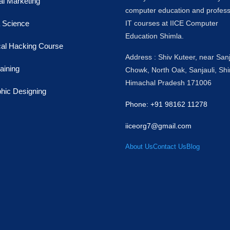
tal Marketing
computer education and profess
 Science
IT courses at IICE Computer
Education Shimla.
cal Hacking Course
Address : Shiv Kuteer, near Sanj
raining
Chowk, North Oak, Sanjauli, Shi
Himachal Pradesh 171006
hic Designing
Phone: +91 98162 11278
iiceorg7@gmail.com
About Us
Contact Us
Blog