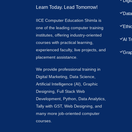
Digi
Learn Today. Lead Tomorrow!
Data
IICE Computer Education Shimla is
Ethi
one of the leading computer training
institutes, offering industry-oriented
AI T
courses with practical learning,
experienced faculty, live projects, and
Grap
placement assistance.
We provide professional training in
Digital Marketing, Data Science,
Artificial Intelligence (AI), Graphic
Designing, Full Stack Web
Development, Python, Data Analytics,
Tally with GST, Web Designing, and
many more job-oriented computer
courses.