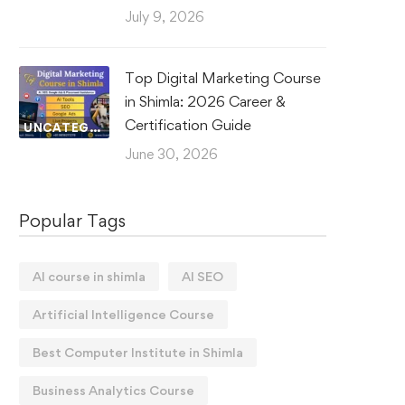
July 9, 2026
Top Digital Marketing Course
in Shimla: 2026 Career &
Certification Guide
UNCATEGORIZED
June 30, 2026
Popular Tags
AI course in shimla
AI SEO
Artificial Intelligence Course
Best Computer Institute in Shimla
Business Analytics Course