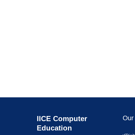
Our 
IICE Computer
Education