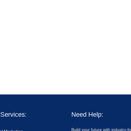
Services:
Need Help:
Build your future with industry-