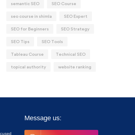
semantic SEO
SEO Course
seo course in shimla
SEO Expert
SEO for Beginners
SEO Strategy
SEO Tips
SEO Tools
Tableau Course
Technical SEO
topical authority
website ranking
Message us:
focused