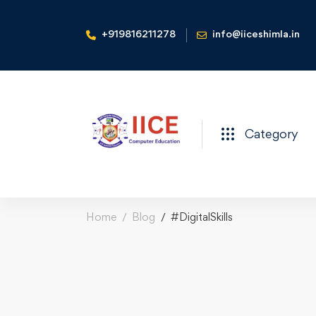
+919816211278
info@iiceshimla.in
Category
Home
Blog
#DigitalSkills