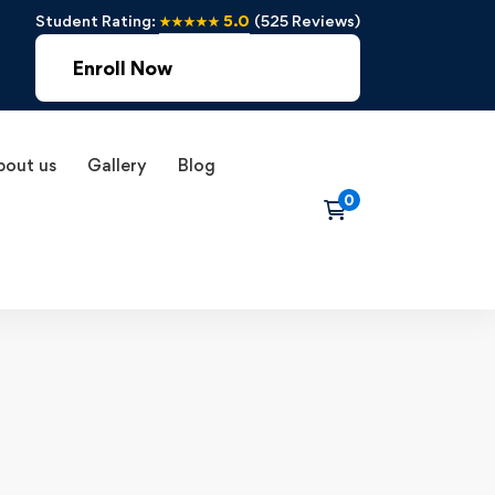
Student Rating:
★★★★★ 5.0
(525 Reviews)
Enroll Now
bout us
Gallery
Blog