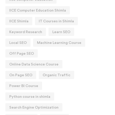
IICE Computer Education Shimla
IICE Shimla
IT Courses in Shimla
Keyword Research
Learn SEO
Local SEO
Machine Learning Course
Off Page SEO
Online Data Science Course
On Page SEO
Organic Traffic
Power BI Course
Python course in shimla
Search Engine Optimization