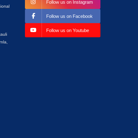
Follow us on Instagram
ional
Follow us on Facebook
Follow us on Youtube
auli
mla,