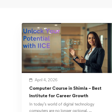
April 4, 2026
Computer Course in Shimla – Best
Institute for Career Growth
In today’s world of digital technology
computers are no longer optional, …