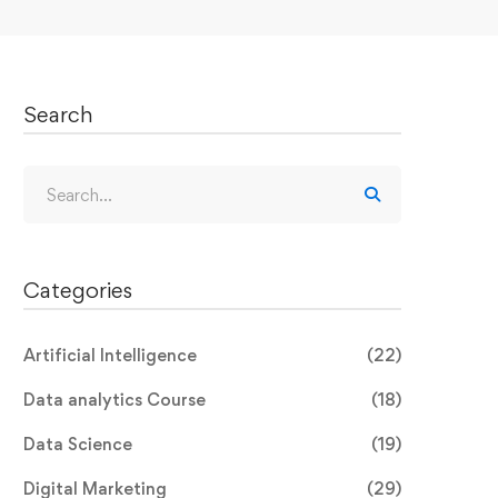
Search
Search
for:
Categories
Artificial Intelligence
(22)
Data analytics Course
(18)
Data Science
(19)
Digital Marketing
(29)