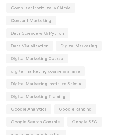
Computer Institute in Shimla
Content Marketing
Data Science with Python
Data Visualization
Digital Marketing
Digital Marketing Course
digital marketing course in shimla
Digital Marketing Institute Shimla
Digital Marketing Training
Google Analytics
Google Ranking
Google Search Console
Google SEO
iice computer education