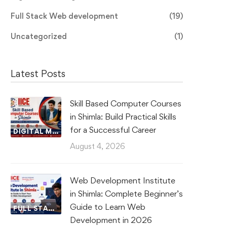
Full Stack Web development
(19)
Uncategorized
(1)
Latest Posts
Skill Based Computer Courses
in Shimla: Build Practical Skills
for a Successful Career
DIGITAL MARKETING
August 4, 2026
Web Development Institute
in Shimla: Complete Beginner’s
Guide to Learn Web
FULL STACK WEB DEVELOPMENT
Development in 2026