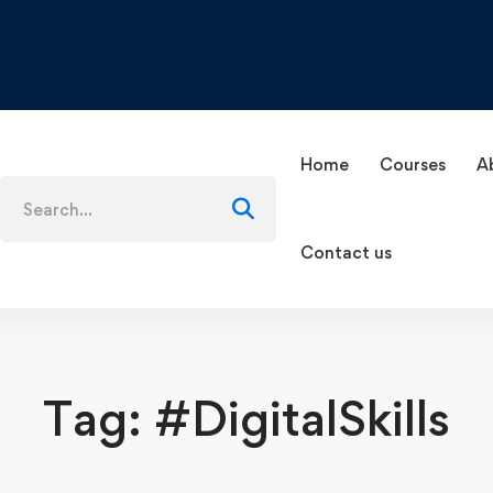
Home
Courses
A
Search
for:
Contact us
Tag: #DigitalSkills