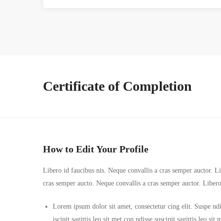
Certificate of Completion
How to Edit Your Profile
Libero id faucibus nis. Neque convallis a cras semper auctor. Lib
cras semper aucto. Neque convallis a cras semper auctor. Liber
Lorem ipsum dolor sit amet, consectetur cing elit. Suspe ndi
iscipit sagittis leo sit met con ndisse suscipit sagittis leo s