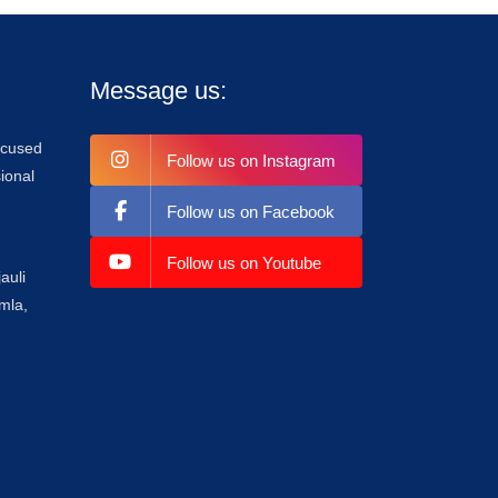
Message us:
focused
Follow us on Instagram
ional
Follow us on Facebook
Follow us on Youtube
auli
mla,