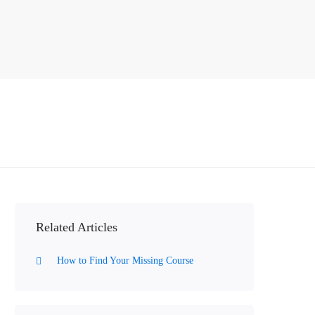
Related Articles
How to Find Your Missing Course