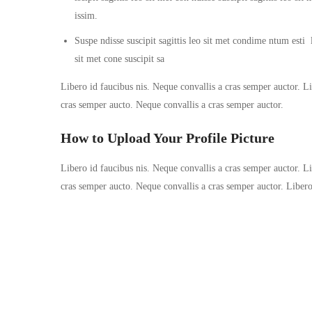
issim.
Suspe ndisse suscipit sagittis leo sit met condime ntum esti la
sit met cone suscipit sa
Libero id faucibus nis. Neque convallis a cras semper auctor. Lib
cras semper aucto. Neque convallis a cras semper auctor.
How to Upload Your Profile Picture
Libero id faucibus nis. Neque convallis a cras semper auctor. Lib
cras semper aucto. Neque convallis a cras semper auctor. Liber