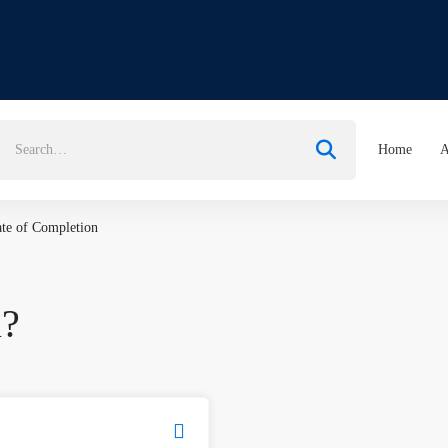
earch
Home
A
or:
ate of Completion
u?