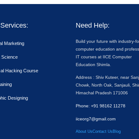
Services:
Need Help:
Build your future with industry-
tal Marketing
computer education and profess
 Science
IT courses at IICE Computer
Education Shimla.
cal Hacking Course
Address : Shiv Kuteer, near Sanj
raining
Chowk, North Oak, Sanjauli, Shi
Himachal Pradesh 171006
hic Designing
Phone: +91 98162 11278
iiceorg7@gmail.com
About Us
Contact Us
Blog