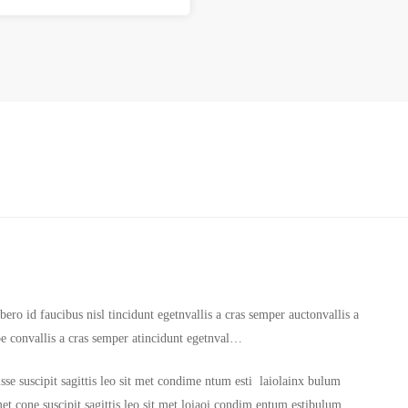
ero id faucibus nisl tincidunt egetnvallis a cras semper auctonvallis a
oe convallis a cras semper atincidunt egetnval…
sse suscipit sagittis leo sit met condime ntum esti laiolainx bulum
it met cone suscipit sagittis leo sit met loiaoi condim entum estibulum