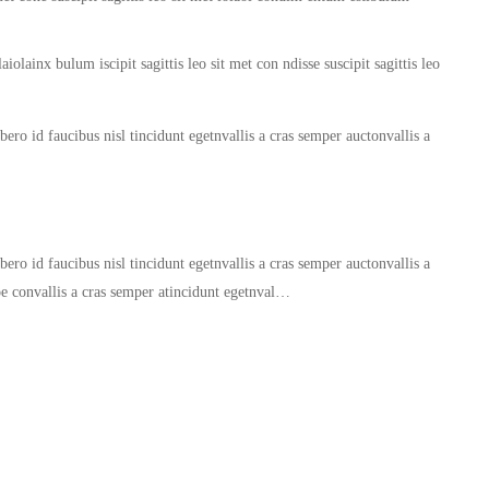
iolainx bulum iscipit sagittis leo sit met con ndisse suscipit sagittis leo
ero id faucibus nisl tincidunt egetnvallis a cras semper auctonvallis a
ero id faucibus nisl tincidunt egetnvallis a cras semper auctonvallis a
oe convallis a cras semper atincidunt egetnval…