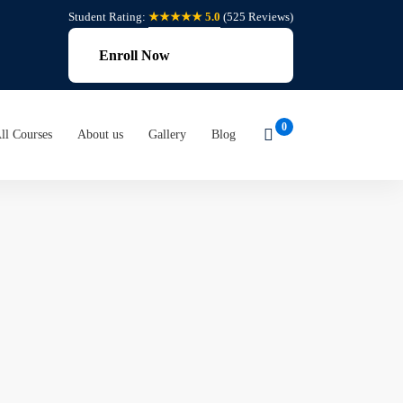
Student Rating:
★★★★★ 5.0
(525 Reviews)
Enroll Now
ll Courses
About us
Gallery
Blog