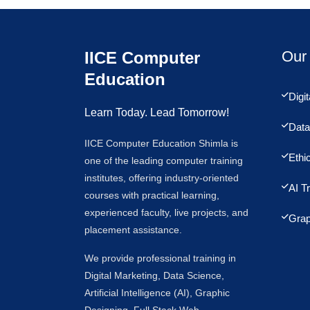
Our 
IICE Computer
Education
Digi
Learn Today. Lead Tomorrow!
Data
IICE Computer Education Shimla is
Ethi
one of the leading computer training
institutes, offering industry-oriented
AI T
courses with practical learning,
experienced faculty, live projects, and
Grap
placement assistance.
We provide professional training in
Digital Marketing, Data Science,
Artificial Intelligence (AI), Graphic