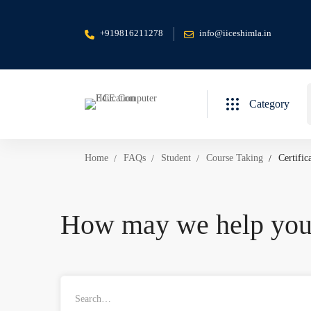
+919816211278
info@iiceshimla.in
S
Category
f
Home
FAQs
Student
Course Taking
Certific
How may we help yo
Search
for: