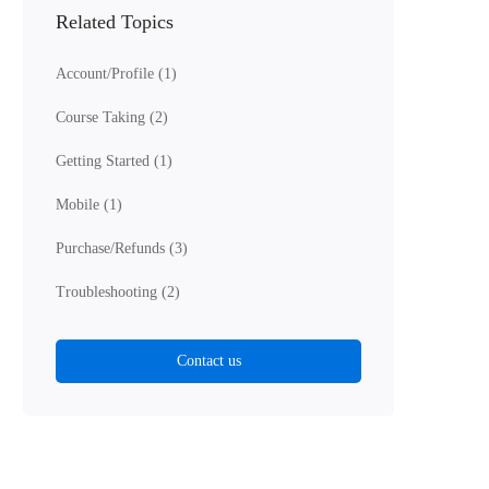
Related Topics
Account/Profile
(1)
Course Taking
(2)
Getting Started
(1)
Mobile
(1)
Purchase/Refunds
(3)
Troubleshooting
(2)
Contact us