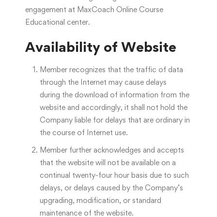
engagement at MaxCoach Online Course
Educational center.
Availability of Website
Member recognizes that the traffic of data
through the Internet may cause delays
during the download of information from the
website and accordingly, it shall not hold the
Company liable for delays that are ordinary in
the course of Internet use.
Member further acknowledges and accepts
that the website will not be available on a
continual twenty-four hour basis due to such
delays, or delays caused by the Company’s
upgrading, modification, or standard
maintenance of the website.