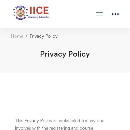
Home
Privacy Policy
Privacy Policy
This Privacy Policy is applicabled for any one
involves with the registering and course