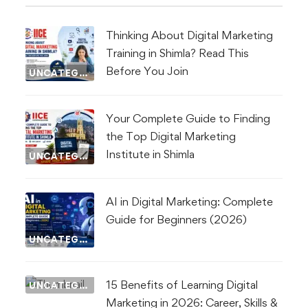
Thinking About Digital Marketing
Training in Shimla? Read This
Before You Join
UNCATEGORIZED
Your Complete Guide to Finding
the Top Digital Marketing
Institute in Shimla
UNCATEGORIZED
AI in Digital Marketing: Complete
Guide for Beginners (2026)
UNCATEGORIZED
15 Benefits of Learning Digital
UNCATEGORIZED
Marketing in 2026: Career, Skills &