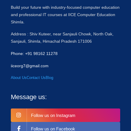
Build your future with industry-focused computer education
and professional IT courses at IICE Computer Education
Shimla.
Address : Shiv Kuteer, near Sanjauli Chowk, North Oak,
Sanjauli, Shimla, Himachal Pradesh 171006
Phone: +91 98162 11278
iiceorg7@gmail.com
About Us
Contact Us
Blog
Message us:
Follow us on Instagram
Follow us on Facebook