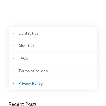
Contact us
About us
FAQs
Terms of service
Privacy Policy
Recent Posts