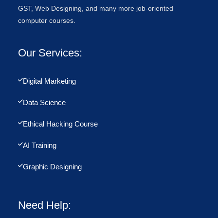
GST, Web Designing, and many more job-oriented
computer courses.
Our Services:
Digital Marketing
Data Science
Ethical Hacking Course
AI Training
Graphic Designing
Need Help: