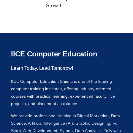
Growth
IICE Computer Education
Learn Today. Lead Tomorrow!
IICE Computer Education Shimla is one of the leading
computer training institutes, offering industry-oriented
courses with practical learning, experienced faculty, live
projects, and placement assistance.
We provide professional training in Digital Marketing, Data
Science, Artificial Intelligence (AI), Graphic Designing, Full
Stack Web Development, Python, Data Analytics, Tally with